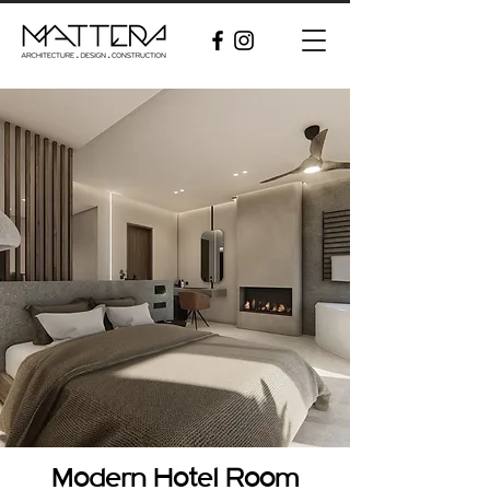
Modern Hotel Room