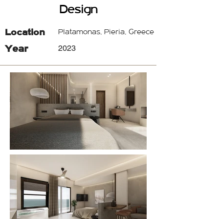
Design
Location
Platamonas, Pieria, Greece
Year
2023