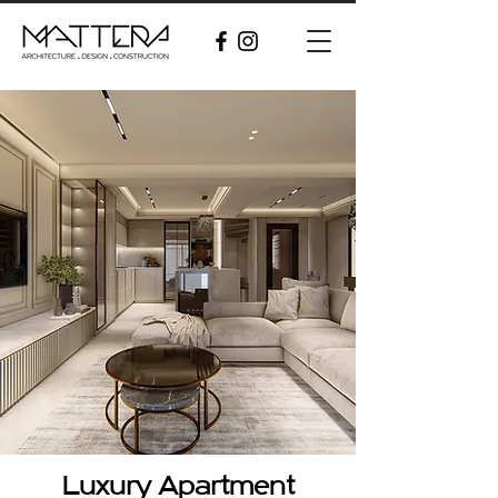
Luxury Apartment