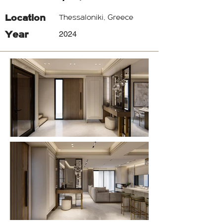
Location
Thessaloniki, Greece
Year
2024