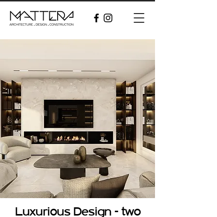
Luxurious Design - two