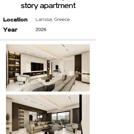
story apartment
Location
Larissa, Greece
Year
2026