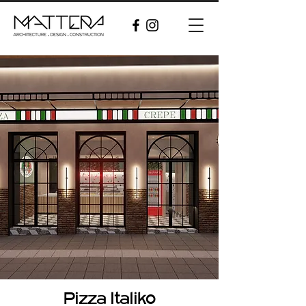
Pizza Italiko