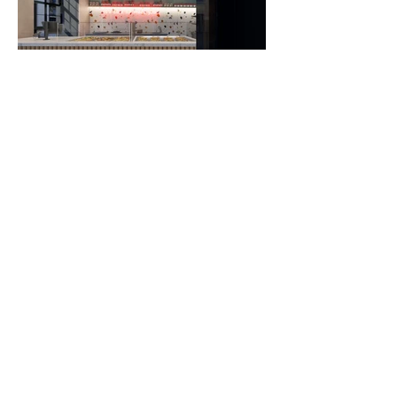
FIND US
Rousvelt 36 + Ipeirou (entrance)
Larisa, Greece
41222
Office Hours: 10:00-18:00
CONTACT US
matteragr@gmail.com