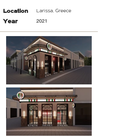
Location
Larissa, Greece
Year
2021