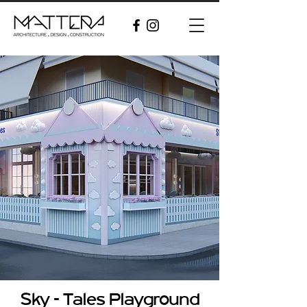
Sky - Tales Playground