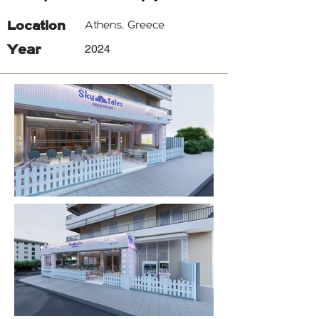
Location
Athens, Greece
Year
2024